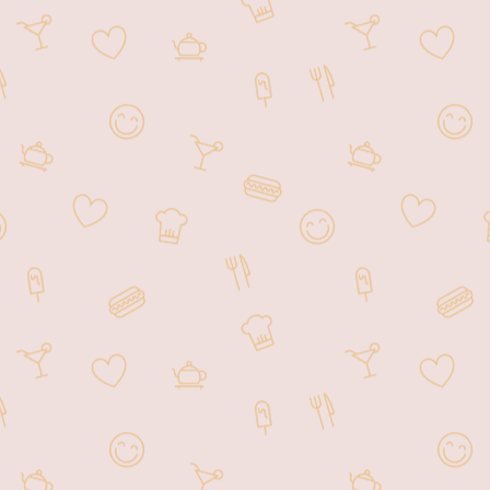
authentic Hong Kong Style Barbecue
including our signature dishes: Roasted
Duck, Char Siu, and Crispy Roasted
Pork. We are excited to expand our
business to a full service restaurant
along with our take out stand. We will
continue our tradition of providing
delightful Hong Kong Style Barbecue!