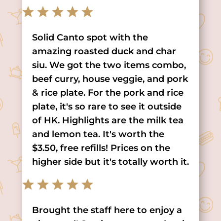
Solid Canto spot with the
amazing roasted duck and char
siu. We got the two items combo,
beef curry, house veggie, and pork
& rice plate. For the pork and rice
plate, it's so rare to see it outside
of HK. Highlights are the milk tea
and lemon tea. It's worth the
$3.50, free refills! Prices on the
higher side but it's totally worth it.
Brought the staff here to enjoy a