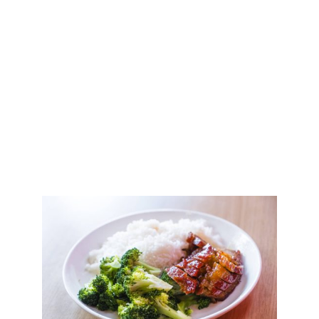
Amazingly Delicious