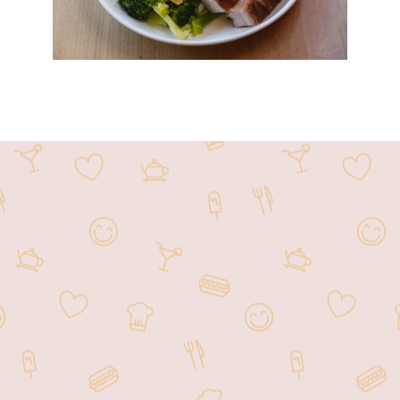
MK BBQ has been located within the
HK2 Market for over the past 8 years as
a take out only stand. We have been
providing the community with