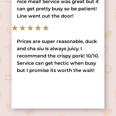
nice meal! Service was great but it
can get pretty busy so be patient!
Line went out the door!
Prices are super reasonable, duck
and cha siu is always juicy. I
recommend the crispy pork! 10/10.
Service can get hectic when busy
but I promise its worth the wait!