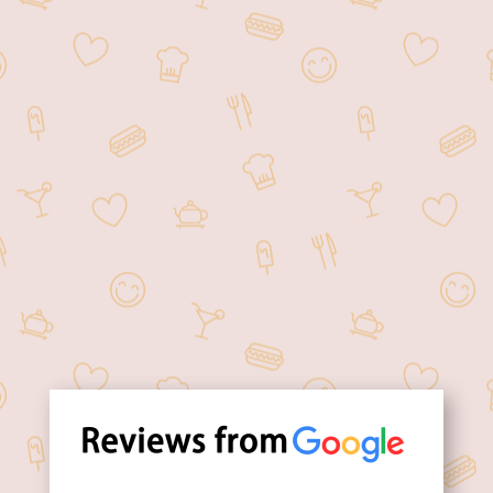
Order your favorite food
online at your
convenience.