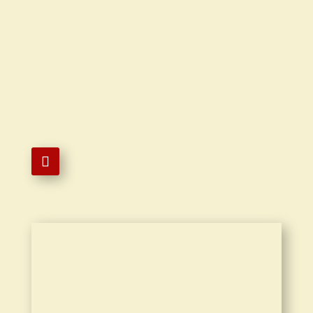

6266161826

18406 Colima Rd Ste D Rowland
Heights, CA 91748