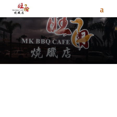
Gallery